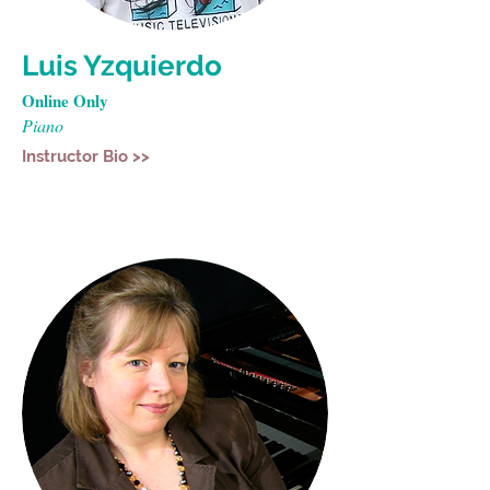
Luis Yzquierdo
Online Only
Piano
Instructor Bio >>