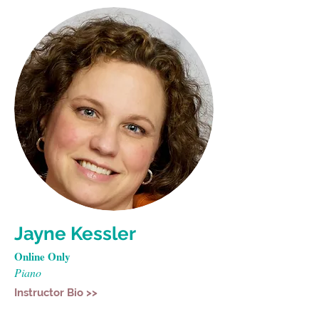
Jayne Kessler
Online Only
Piano
Instructor Bio >>