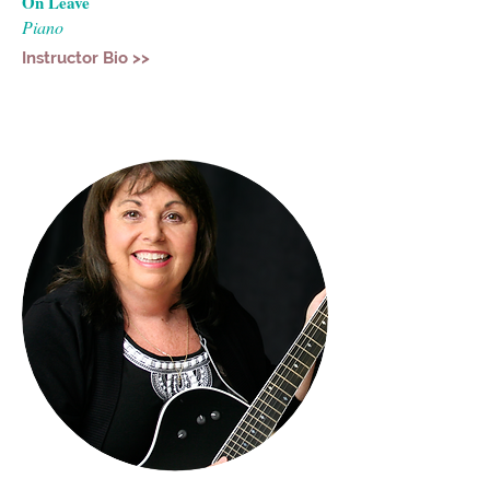
On Leave
Piano
Instructor Bio >>