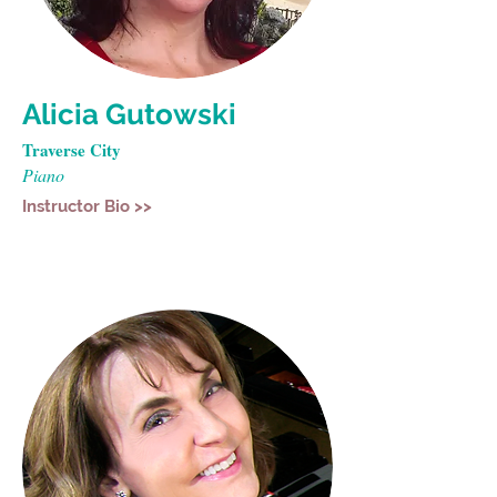
Alicia Gutowski
Traverse City
Piano
Instructor Bio >>