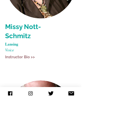
Missy Nott-
Schmitz
Lansing
Voice
Instructor Bio >>