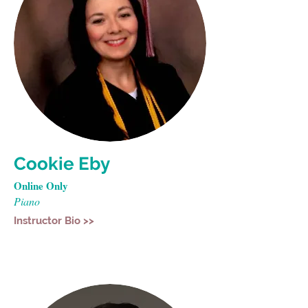
Cookie Eby
Online Only
Piano
Instructor Bio >>