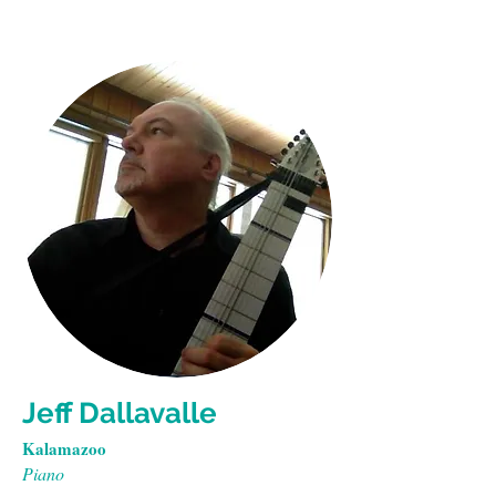
Jeff Dallavalle
Kalamazoo
Piano