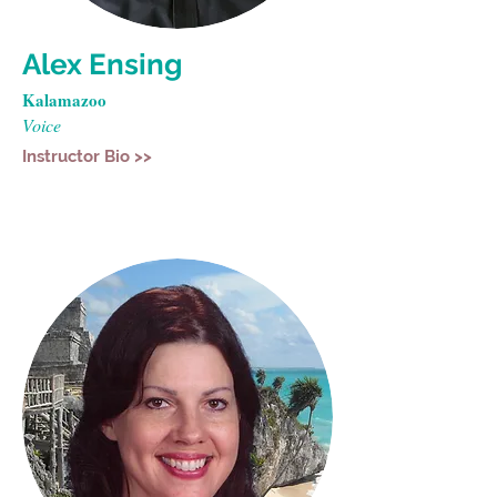
Alex Ensing
Kalamazoo
Voice
Instructor Bio >>