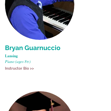
Bryan Guarnuccio
Lansing
Piano (ages 8+)
Instructor Bio >>