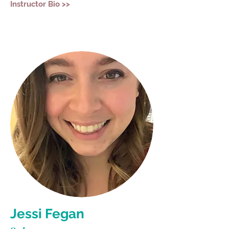
Instructor Bio >>
Jessi Fegan