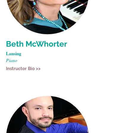
Beth McWhorter
Lansing
Piano
Instructor Bio >>