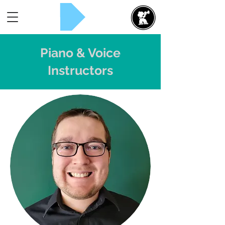
Rent Now!
Piano & Voice
Instructors