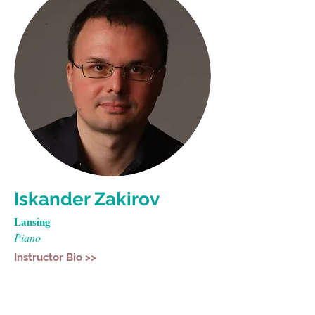
Iskander Zakirov
Lansing
Piano
Instructor Bio >>