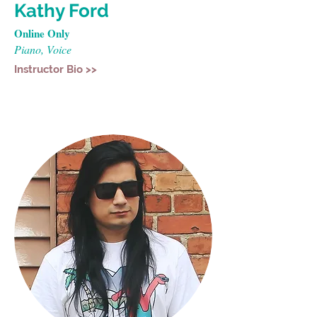
Kathy Ford
Online Only
Piano, Voice
Instructor Bio >>