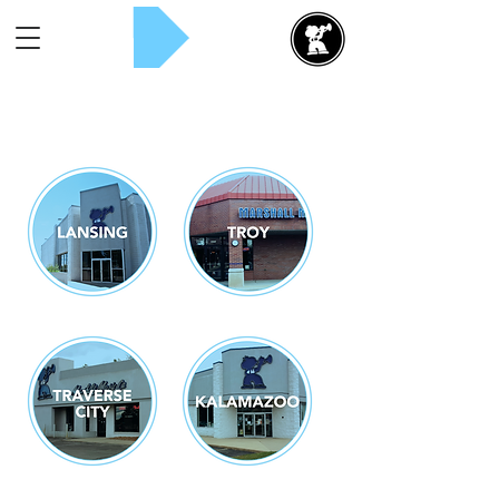
Rent Now!
Select a Location