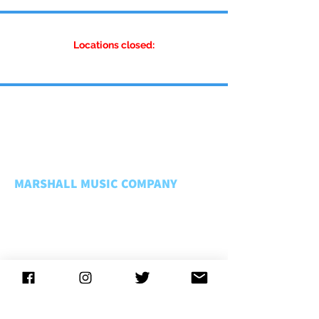
Locations closed:
MARSHALL MUSIC COMPANY
About Us
Rentals FAQ
Rental Policies
Store Policies
Music Matters
Employment