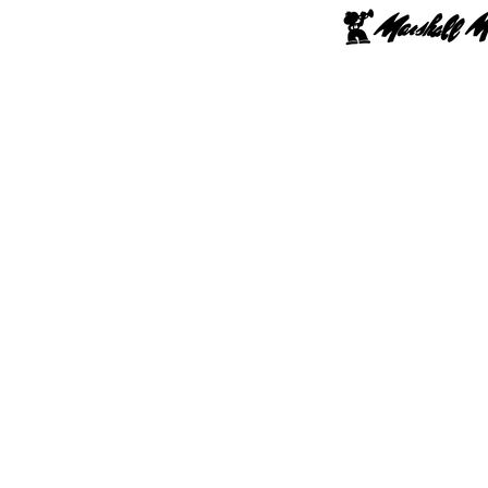
hop Online
Upgrade
Lessons
Repairs
School