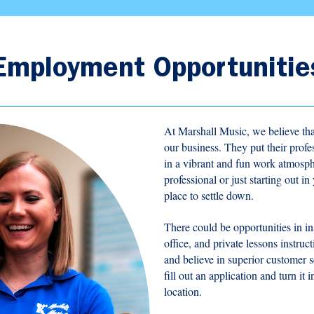
Employment Opportunitie
At Marshall Music, we believe tha
our business. They put their prof
in a vibrant and fun work atmosp
professional or just starting out i
place to settle down.
There could be opportunities in ins
office, and private lessons instruc
and believe in superior customer s
fill out an application and turn it
location.