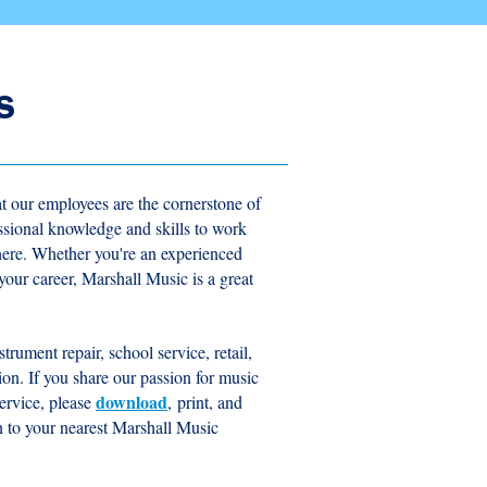
s
t our employees are the cornerstone of
essional knowledge and skills to work
here. Whether you're an experienced
n your career, Marshall Music is a great
trument repair, school service, retail,
tion. If you share our passion for music
download
ervice, please
,
print, and
 in to your nearest Marshall Music