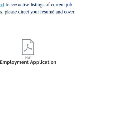
ed
to see active listings of current job
ns
, please direct your resumé and cover
Employment Application