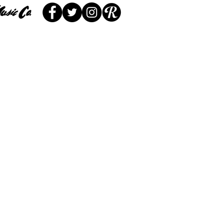
 Service
Locations
More