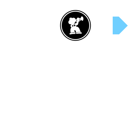
Rent Now!
S