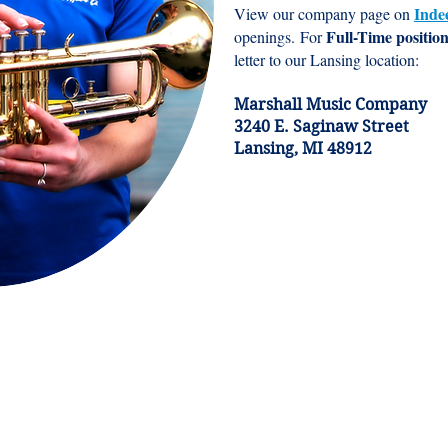
Inde
View our company page on
Full-Time positio
openings.
For
letter to our Lansing location:
Marshall Music Company
3240 E. Saginaw Street
Lansing, MI 48912