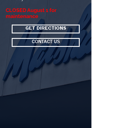
CLOSED August 1 for
maintenance
GET DIRECTIONS
CONTACT US