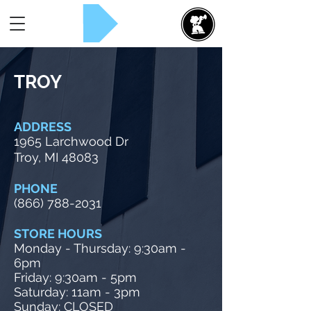
Rent Now!
TROY
ADDRESS
1965 Larchwood Dr
Troy, MI 48083
PHONE
(866) 788-2031
STORE HOURS
Monday - Thursday: 9:30am -
6
pm
Friday: 9:30am - 5pm
Saturday: 11am - 3pm
Sunday: CLOSED