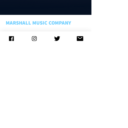
MARSHALL MUSIC COMPANY
About Us
Rentals FAQ
Rental Policies
Store Policies
Music Matters
Employment
CONNECT WITH US
CONTACT US
LOCATIONS
Lansing
. . . . . . . . . . . . . . .
(800) 221-1755