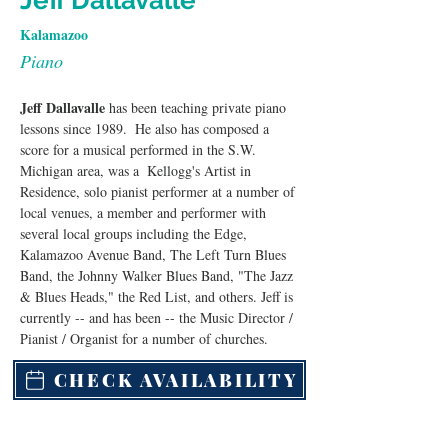
Jeff Dallavalle
Kalamazoo
Piano
Jeff Dallavalle
 has been teaching private piano 
lessons since 1989.  He also has composed a 
score for a musical performed in the S.W. 
Michigan area, was a  Kellogg's Artist in 
Residence, solo pianist performer at a number of 
local venues, a member and performer with 
several local groups including the Edge, 
Kalamazoo Avenue Band, The Left Turn Blues 
Band, the Johnny Walker Blues Band, "The Jazz 
& Blues Heads," the Red List, and others. Jeff is 
currently -- and has been -- the Music Director / 
Pianist / Organist for a number of churches.
CHECK AVAILABILITY