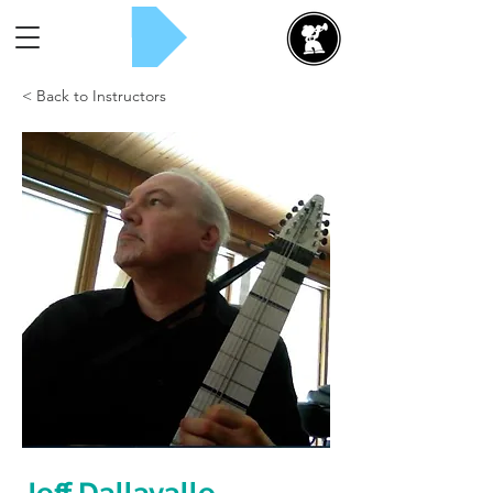
Rent Now!
< Back to Instructors