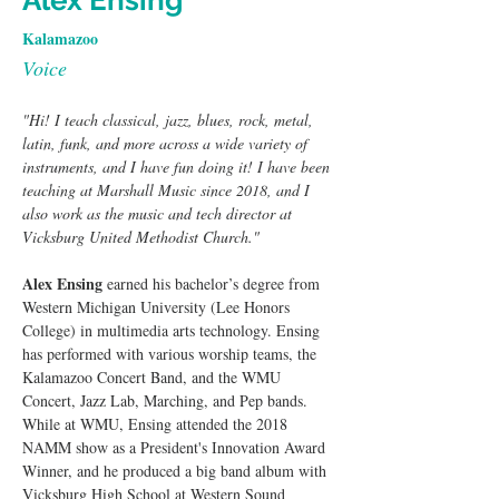
Alex Ensing
Kalamazoo
Voice
"Hi! I teach classical, jazz, blues, rock, metal, 
latin, funk, and more across a wide variety of 
instruments, and I have fun doing it! I have been 
teaching at Marshall Music since 2018, and I 
also work as the music and tech director at 
Vicksburg United Methodist Church."
Alex Ensing
 earned his bachelor’s degree from 
Western Michigan University (Lee Honors 
College) in multimedia arts technology. Ensing 
has performed with various worship teams, the 
Kalamazoo Concert Band, and the WMU 
Concert, Jazz Lab, Marching, and Pep bands. 
While at WMU, Ensing attended the 2018 
NAMM show as a President's Innovation Award 
Winner, and he produced a big band album with 
Vicksburg High School at Western Sound 