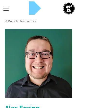
Rent Now!
< Back to Instructors