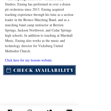
Studios. Ensing has performed in over a dozen 
pit orchestras since 2013. Ensing acquired 
teaching experience through his time as a section 
leader in the Bronco Marching Band, and as a 
marching band camp instructor at Berrien 
Springs, Jackson Northwest, and Cedar Springs 
high schools. In addition to teaching at Marshall 
Music, Ensing also works as the music and 
technology director for Vicksburg United 
Methodist Church.
Click here for my lessons website
CHECK AVAILABILITY