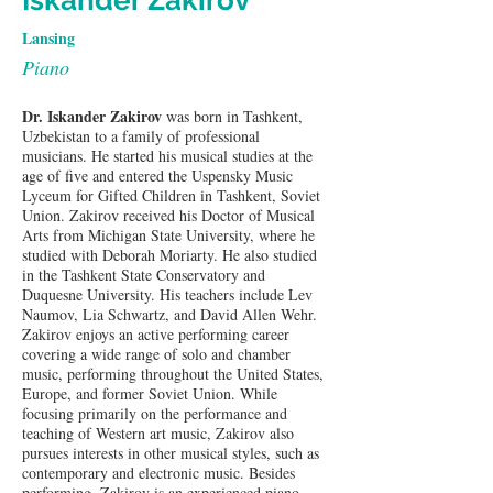
Iskander Zakirov
Lansing
Piano
Dr. Iskander Zakirov
 was born in Tashkent, 
Uzbekistan to a family of professional 
musicians. He started his musical studies at the 
age of five and entered the Uspensky Music 
Lyceum for Gifted Children in Tashkent, Soviet 
Union. Zakirov received his Doctor of Musical 
Arts from Michigan State University, where he 
studied with Deborah Moriarty. He also studied 
in the Tashkent State Conservatory and 
Duquesne University. His teachers include Lev 
Naumov, Lia Schwartz, and David Allen Wehr. 
Zakirov enjoys an active performing career 
covering a wide range of solo and chamber 
music, performing throughout the United States, 
Europe, and former Soviet Union. While 
focusing primarily on the performance and 
teaching of Western art music, Zakirov also 
pursues interests in other musical styles, such as 
contemporary and electronic music. Besides 
performing, Zakirov is an experienced piano 