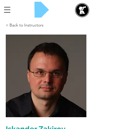
Rent Now!
< Back to Instructors