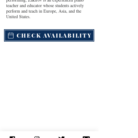
teacher and educator whose students actively 
perform and teach in Europe, Asia, and the 
United States.
CHECK AVAILABILITY