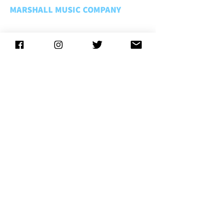
MARSHALL MUSIC COMPANY
About Us
Rentals FAQ
Rental Policies
Store Policies
Music Matters
Employment
CONNECT WITH US
CONTACT US
LOCATIONS
Lansing
. . . . . . . . . . . . . . .
(800) 221-1755
Troy
. . . . . . . . . . . . . . . . . . .
(866) 788-2031
Kalamazoo
. . . . . . . . . . . .
(866) 866-0964
Traverse City
. . . . . . . . . .
(800) 996-9619
Grand Rapids
. . . . . . . . . .
(800) 221-1755