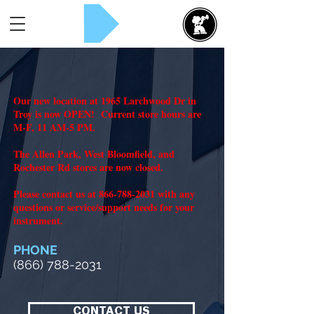
Rent Now!
Our new location at 1965 Larchwood Dr in
Troy is now OPEN! Current store hours are
M-F, 11 AM-5 PM.
The Allen Park, West Bloomfield, and
Rochester Rd stores are now closed.
Please contact us at
866-788-2031
with any
questions or service/support needs for your
instrument.
PHONE
(866) 788-2031
CONTACT US