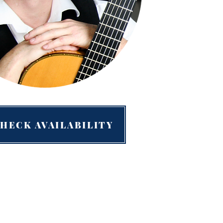
HECK AVAILABILITY