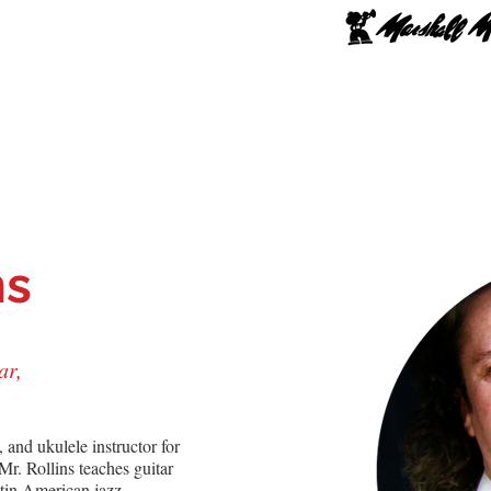
hop Online
Upgrade
Lessons
Repairs
School
ns
ar,
s, and ukulele instructor for 
. Rollins teaches guitar 
atin American jazz, 