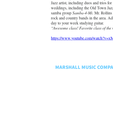
Jazz artist, including duos and trios for
weddings, including the Old Town Jazz
samba group 
Samba-4-Mi
. Mr. Rollins
rock and country bands in the area. Ad
day to your week studying guitar. 
“Awesome class! Favorite class of the 
https://www.youtube.com/watch?
MARSHALL MUSIC COMP
About Us
Rentals FAQ
Rental Policies
Store Policies
Music Matters
Employment