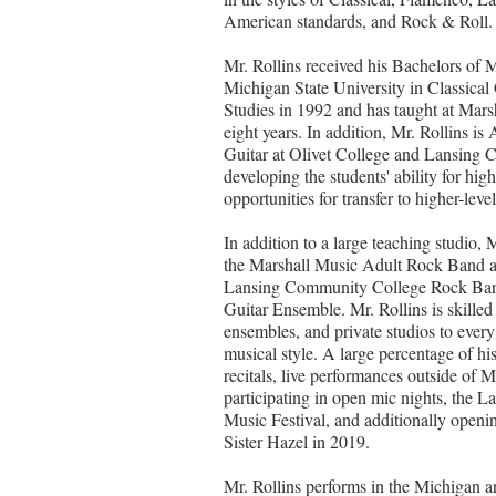
American standards, and Rock & Roll.
Mr. Rollins received his Bachelors of 
Michigan State University in Classical 
Studies in 1992 and has taught at Mars
eight years. In addition, Mr. Rollins is
Guitar at Olivet College and Lansing
developing the students' ability for high
opportunities for transfer to higher-level
In addition to a large teaching studio, M
the Marshall Music Adult Rock Band 
Lansing Community College Rock Ban
Guitar Ensemble. Mr. Rollins is skilled 
ensembles, and private studios to every
musical style. A large percentage of his
recitals, live performances outside of 
participating in open mic nights, th
Music Festival, and additionally opening
Sister Hazel in 2019.
Mr. Rollins performs in the Michigan ar