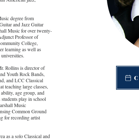
Music degree from 
Guitar and Jazz Guitar 
hall Music for over twenty-
 Adjunct Professor of 
 Community College, 
er learning as well as 
 universities.
r. Rollins is director of 
and Youth Rock Bands, 
C
d, and LCC Classical 
at teaching large classes, 
 ability, age group, and 
 students play in school 
Marshall Music 
e Lansing Common Ground 
 for recording artist 
ea as a solo Classical and 