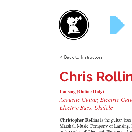
Rent Now!
S
< Back to Instructors
Chris Rolli
Lansing (Online Only)
Acoustic Guitar, Electric Guit
Electric Bass, Ukulele
Christopher Rollins
 is the guitar, bas
Marshall Music Company of Lansing. Mr
in the styles of Classical, Flamenco, L