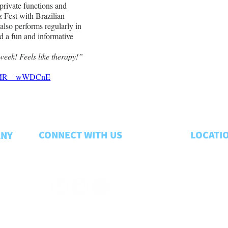
 private functions and 
 Fest with Brazilian 
 also performs regularly in 
d a fun and informative 
week! Feels like therapy!”
v=xMR__wWDCnE
CONNECT WITH US
LOCATI
ANY
Lansing
. . 
CONTACT US
Troy
. . . . . .
Kalamazo
Traverse 
Grand Rap