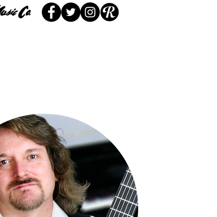
 Service
Locations
More