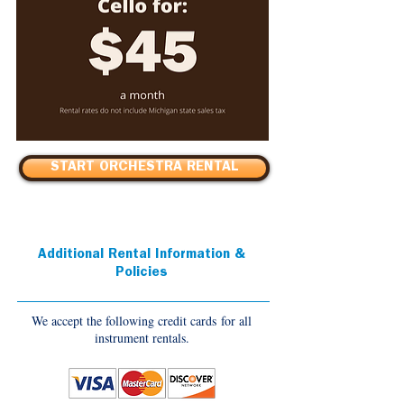
START ORCHESTRA RENTAL
Additional Rental Information &
Policies
We accept the following credit cards for all
instrument rentals.