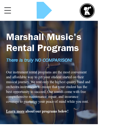
Rent Now!
Marshall Music's
Rental Programs
There is truly NO COMPARISON!
Our instrument rental programs are the most convenient
and affordable way to get your student started on their
musical journey. We rent only the highest quality band and
orchestra instruments to ensure that your student has the
best opportunity to succeed. Our rentals come with free
comprehensive maintenance, repair, and insurance
coverage to guarantee your peace of mind while you rent.
Learn more
about our programs below!
Cello Rental