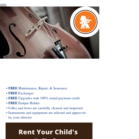
EXCLUSIVE ORCHESTRA INSTRUMENT
Rental & Purchase Plan
•
FREE
Maintenance, Repair, & Insurance
•
FREE
Exchanges
•
FREE
Upgrades with 100% rental payment credit
•
FREE
Endpin Holder
• Cellos and bows are carefully cleaned and inspected
• Instruments and equipment are selected and approved
by your director