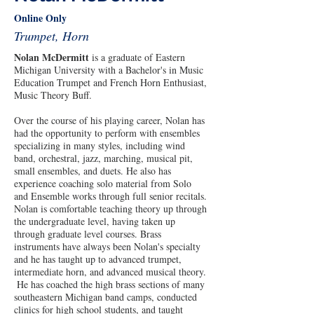
Online Only
Trumpet, Horn
Nolan McDermitt
 is a graduate of Eastern 
Michigan University with a Bachelor's in Music 
Education Trumpet and French Horn Enthusiast, 
Music Theory Buff.
Over the course of his playing career, Nolan has 
had the opportunity to perform with ensembles 
specializing in many styles, including wind 
band, orchestral, jazz, marching, musical pit, 
small ensembles, and duets. He also has 
experience coaching solo material from Solo 
and Ensemble works through full senior recitals. 
Nolan is comfortable teaching theory up through 
the undergraduate level, having taken up 
through graduate level courses. Brass 
instruments have always been Nolan's specialty 
and he has taught up to advanced trumpet, 
intermediate horn, and advanced musical theory. 
 He has coached the high brass sections of many 
southeastern Michigan band camps, conducted 
clinics for high school students, and taught 