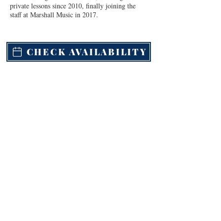
private lessons since 2010, finally joining the 
staff at Marshall Music in 2017.
CHECK AVAILABILITY