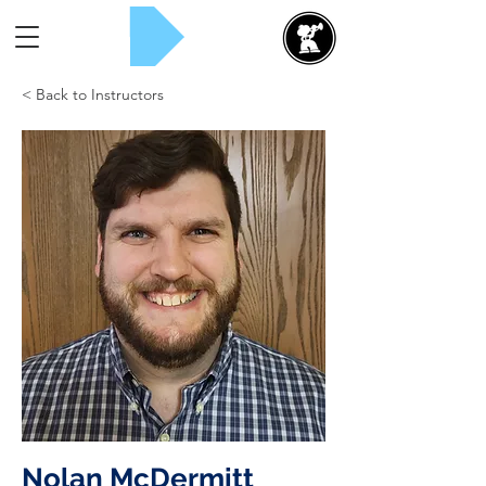
Rent Now!
< Back to Instructors
Nolan McDermitt