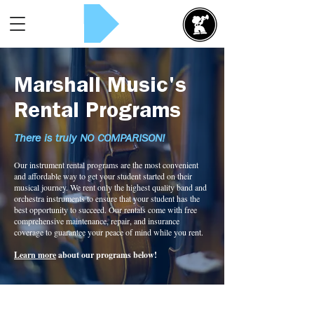
Rent Now!
Marshall Music's
Rental Programs
There is truly NO COMPARISON!
Our instrument rental programs are the most convenient
and affordable way to get your student started on their
musical journey. We rent only the highest quality band and
orchestra instruments to ensure that your student has the
best opportunity to succeed. Our rentals come with free
comprehensive maintenance, repair, and insurance
coverage to guarantee your peace of mind while you rent.
Learn more
about our programs below!
Bass Rental