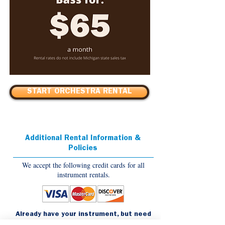
START ORCHESTRA RENTAL
Additional Rental Information &
Policies
We accept the following credit cards for all
instrument rentals.
Already have your instrument, but need
to order accessories?