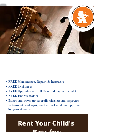
EXCLUSIVE ORCHESTRA INSTRUMENT
Rental & Purchase Plan
•
FREE
Maintenance, Repair, & Insurance
•
FREE
Exchanges
•
FREE
Upgrades with 100% rental payment credit
•
FREE
Endpin Holder
• Basses and bows are carefully cleaned and inspected
• Instruments and equipment are selected and approved
by your director