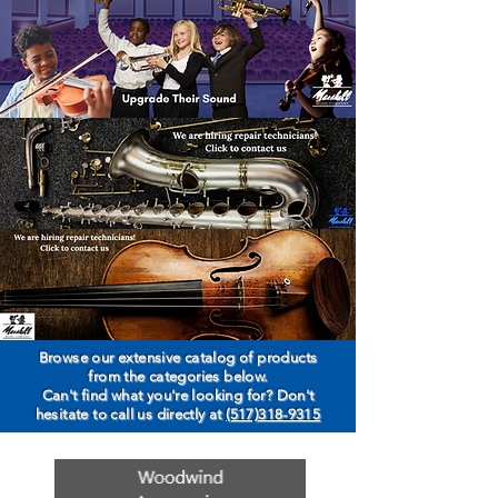
Browse our extensive catalog of products
from the categories below.
Can't find what you're looking for? Don't
hesitate to call us directly at
(517)318-9315