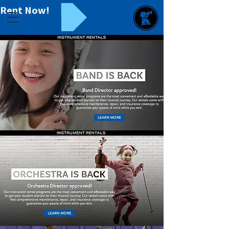
Rent Now!