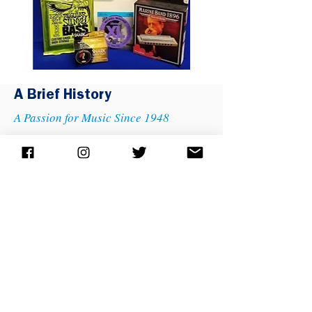
A Brief History
A Passion for Music Since 1948
Marshall Music was founded by Willis and Mary Marshall
in Lansing, Michigan in 1948. Mr. and Mrs. Marshall
grew their business with a single-minded focus on quality
and service, attracting employees that shared their
enthusiasm for new ideas and innovative programs to
spread the joy of music making. Their son, Dan Marshall,
began working in the family business in 1984 and became
president and CEO of the company soon after. The third
generation of company leadership is taking shape with
Jimmy Edwards having recently been named president of
what is now the 17th largest music retailer in the country.
Today, our company embodies the motto "A Passion For
Music Since 1948." We have four locations throughout